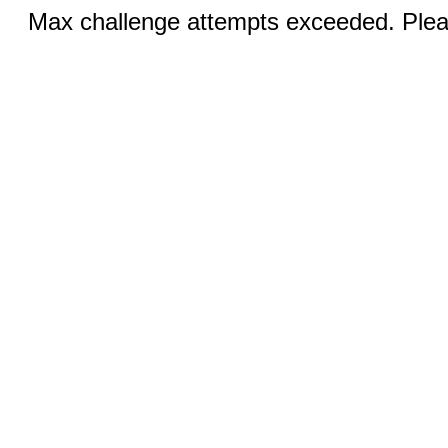
Max challenge attempts exceeded. Pleas