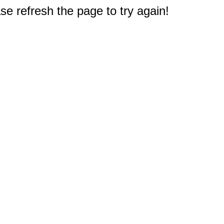
e refresh the page to try again!