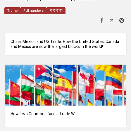
Trump
Poll numbers
?????????
China, Mexico and US Trade. How the United States, Canada
and Mexico are now the largest blocks in the world!
How Two Countries face a Trade War