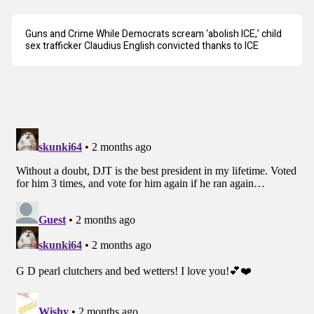
Guns and Crime While Democrats scream ‘abolish ICE,’ child
sex trafficker Claudius English convicted thanks to ICE