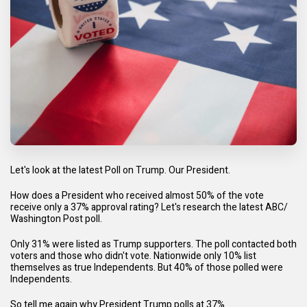
Let's look at the latest Poll on Trump. Our President.
How does a President who received almost 50% of the vote
receive only a 37% approval rating? Let's research the latest ABC/
Washington Post poll.
Only 31% were listed as Trump supporters. The poll contacted both
voters and those who didn't vote. Nationwide only 10% list
themselves as true Independents. But 40% of those polled were
Independents.
So tell me again why President Trump polls at 37%