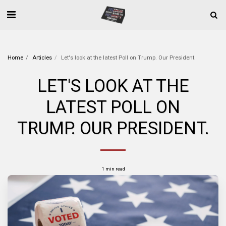
Home
Articles
Let's look at the latest Poll on Trump. Our President.
LET'S LOOK AT THE
LATEST POLL ON
TRUMP. OUR PRESIDENT.
1 min read