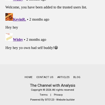
HOME
CONTACT US
ARTICLES
BLOG
The Channel with Analysis
Copyright © 2026 All rights reserved
Terms
|
Privacy
Powered By
SITE123
-
Website builder