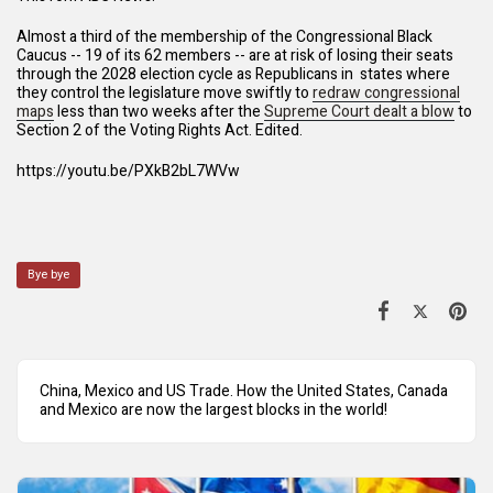
Almost a third of the membership of the Congressional Black
Caucus -- 19 of its 62 members -- are at risk of losing their seats
through the 2028 election cycle as Republicans in states where
they control the legislature move swiftly to
redraw congressional
maps
less than two weeks after the
Supreme Court dealt a blow
to
Section 2 of the Voting Rights Act. Edited.
https://youtu.be/PXkB2bL7WVw
Bye bye
China, Mexico and US Trade. How the United States, Canada
and Mexico are now the largest blocks in the world!