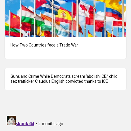
How Two Countries face a Trade War
Guns and Crime While Democrats scream ‘abolish ICE,’ child
sex trafficker Claudius English convicted thanks to ICE