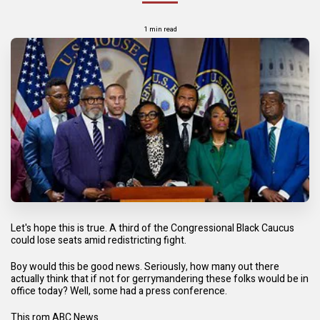
1 min read
Let's hope this is true. A third of the Congressional Black Caucus
could lose seats amid redistricting fight.
Boy would this be good news. Seriously, how many out there
actually think that if not for gerrymandering these folks would be in
office today? Well, some had a press conference.
This rom ABC News.