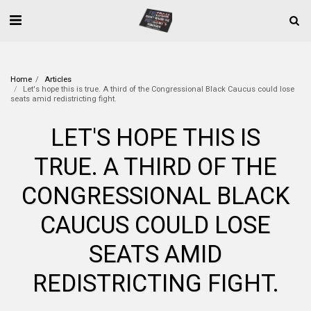
Home
Articles
Let's hope this is true. A third of the Congressional Black Caucus could lose
seats amid redistricting fight.
LET'S HOPE THIS IS
TRUE. A THIRD OF THE
CONGRESSIONAL BLACK
CAUCUS COULD LOSE
SEATS AMID
REDISTRICTING FIGHT.