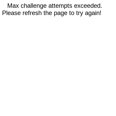
Max challenge attempts exceeded.
Please refresh the page to try again!