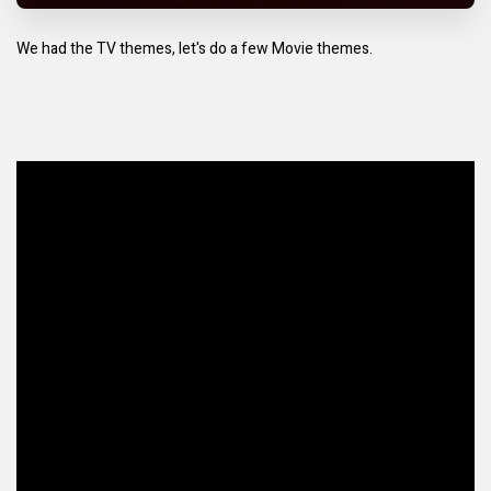
We had the TV themes, let's do a few Movie themes.