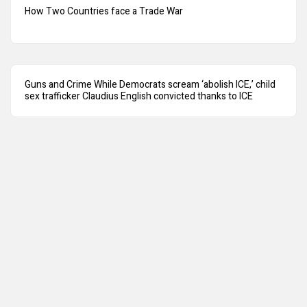
How Two Countries face a Trade War
Guns and Crime While Democrats scream ‘abolish ICE,’ child
sex trafficker Claudius English convicted thanks to ICE