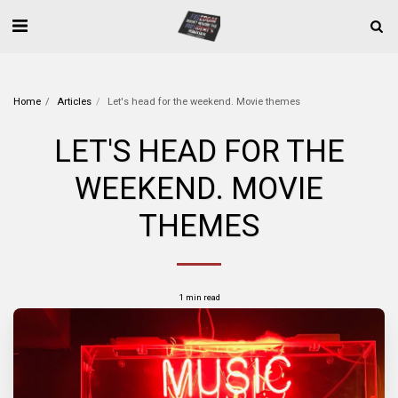
Home
Articles
Let's head for the weekend. Movie themes
LET'S HEAD FOR THE
WEEKEND. MOVIE
THEMES
1 min read