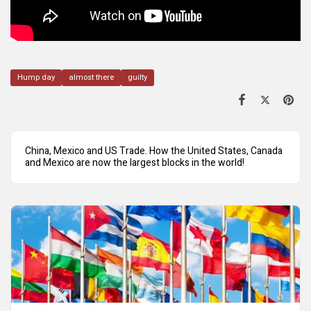
Hump day
almost there
guilty
China, Mexico and US Trade. How the United States, Canada
and Mexico are now the largest blocks in the world!