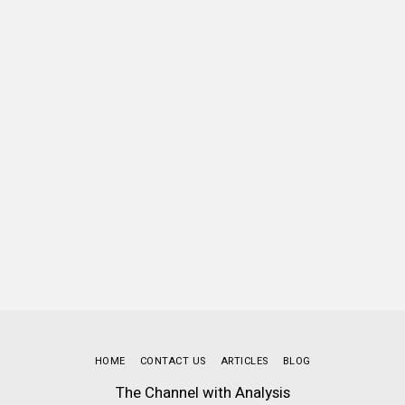
HOME
CONTACT US
ARTICLES
BLOG
The Channel with Analysis