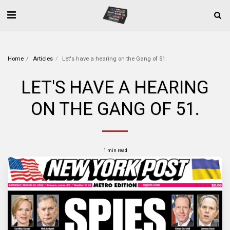
Home
Articles
Let's have a hearing on the Gang of 51.
LET'S HAVE A HEARING
ON THE GANG OF 51.
1 min read