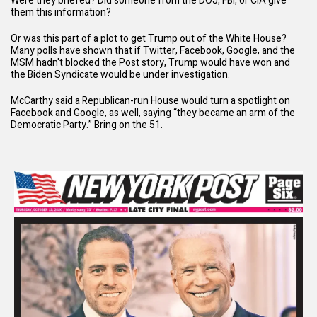
Were they briefed? Did someone from the DOJ, FBI, or CIA give
them this information?
Or was this part of a plot to get Trump out of the White House?
Many polls have shown that if Twitter, Facebook, Google, and the
MSM hadn't blocked the Post story, Trump would have won and
the Biden Syndicate would be under investigation.
McCarthy said a Republican-run House
would turn a spotlight on
Facebook and Google
, as well, saying “they became an arm of the
Democratic Party.” Bring on the 51.