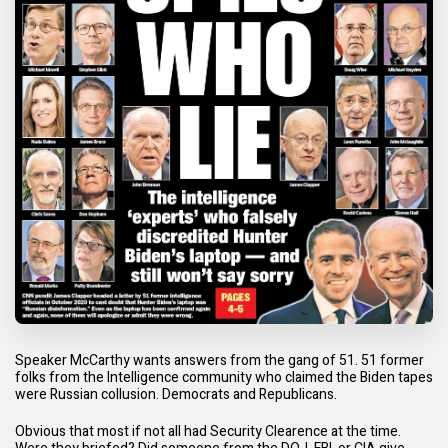
Speaker McCarthy wants answers from the gang of 51. 51 former
folks from the Intelligence community who claimed the Biden tapes
were Russian collusion. Democrats and Republicans.
Obvious that most if not all had Security Clearence at the time.