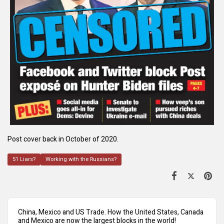
Post cover back in October of 2020.
51 Liars?
Working with the Russians?
China, Mexico and US Trade. How the United States, Canada
and Mexico are now the largest blocks in the world!