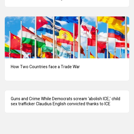
How Two Countries face a Trade War
Guns and Crime While Democrats scream ‘abolish ICE,’ child
sex trafficker Claudius English convicted thanks to ICE