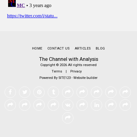
HOME
CONTACT US
ARTICLES
BLOG
The Channel with Analysis
Copyright © 2026 All rights reserved
Terms
|
Privacy
Powered By
SITE123
-
Website builder