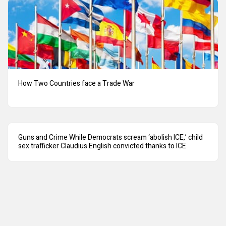
How Two Countries face a Trade War
Guns and Crime While Democrats scream ‘abolish ICE,’ child
sex trafficker Claudius English convicted thanks to ICE