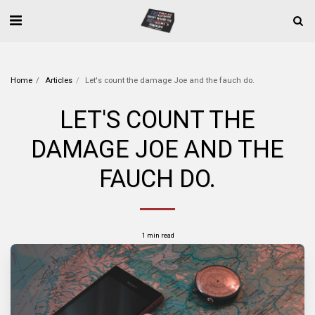
Home
Articles
Let's count the damage Joe and the fauch do.
LET'S COUNT THE
DAMAGE JOE AND THE
FAUCH DO.
1 min read