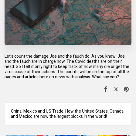
Let's count the damage Joe and the fauch do. As you know, Joe
and the fauch are in charge now. The Covid deaths are on their
head. So I felt it only right to keep track of how many die or get the
virus cause of their actions. The counts will be on the top of all the
pages and articles here on news with analysis. What say you?
China, Mexico and US Trade. How the United States, Canada
and Mexico are now the largest blocks in the world!