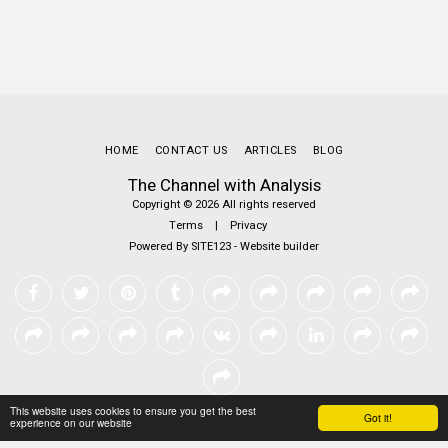
HOME
CONTACT US
ARTICLES
BLOG
The Channel with Analysis
Copyright © 2026 All rights reserved
Terms
|
Privacy
Powered By
SITE123
-
Website builder
This website uses cookies to ensure you get the best
Got it!
experience on our website