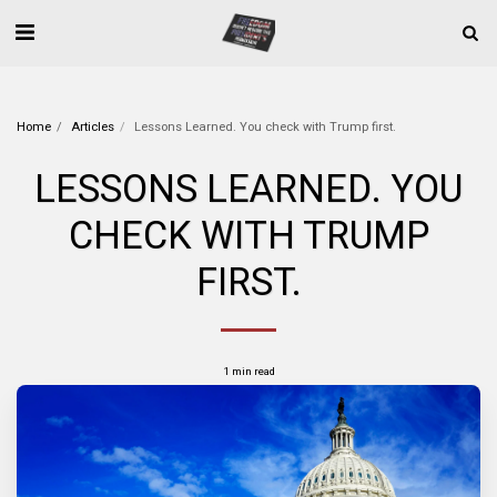
Home
Articles
Lessons Learned. You check with Trump first.
LESSONS LEARNED. YOU
CHECK WITH TRUMP
FIRST.
1 min read