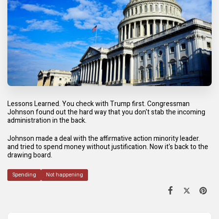
Lessons Learned. You check with Trump first. Congressman
Johnson found out the hard way that you don't stab the incoming
administration in the back.
Johnson made a deal with the affirmative action minority leader.
and tried to spend money without justification. Now it's back to the
drawing board.
Spending
Not happening