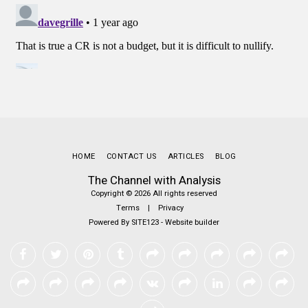
HOME
CONTACT US
ARTICLES
BLOG
The Channel with Analysis
Copyright © 2026 All rights reserved
Terms
|
Privacy
Powered By
SITE123
-
Website builder