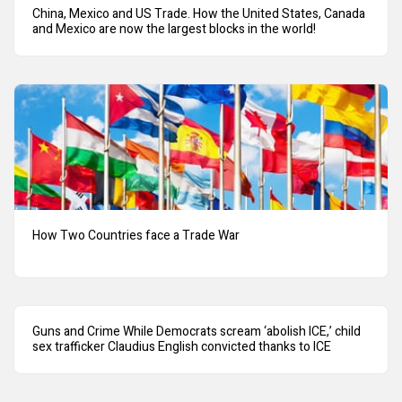
China, Mexico and US Trade. How the United States, Canada
and Mexico are now the largest blocks in the world!
How Two Countries face a Trade War
Guns and Crime While Democrats scream ‘abolish ICE,’ child
sex trafficker Claudius English convicted thanks to ICE