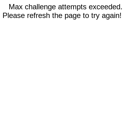
Max challenge attempts exceeded.
Please refresh the page to try again!