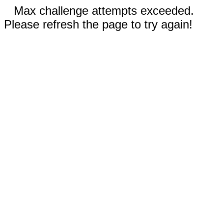
Max challenge attempts exceeded.
Please refresh the page to try again!