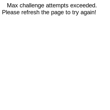
Max challenge attempts exceeded.
Please refresh the page to try again!