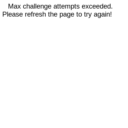
Max challenge attempts exceeded.
Please refresh the page to try again!