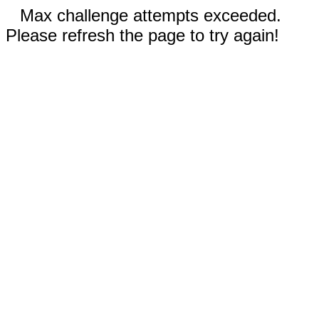
Max challenge attempts exceeded.
Please refresh the page to try again!