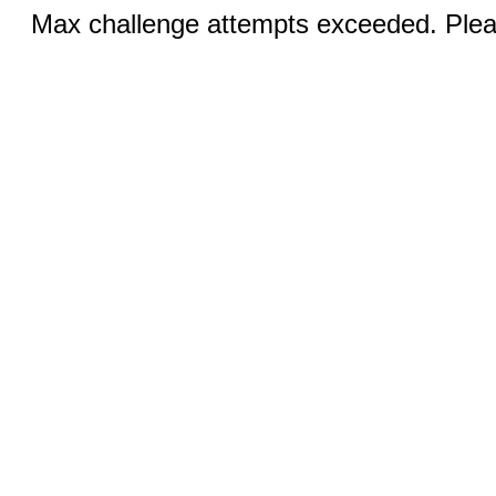
Max challenge attempts exceeded. Pleas