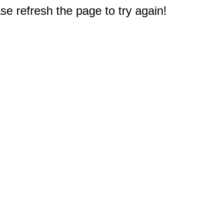
e refresh the page to try again!