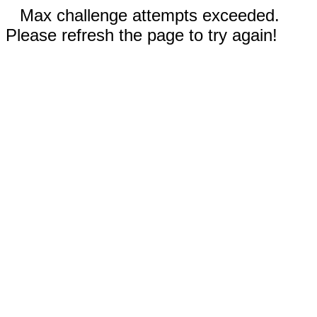
Max challenge attempts exceeded.
Please refresh the page to try again!