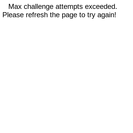
Max challenge attempts exceeded.
Please refresh the page to try again!