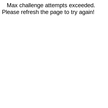
Max challenge attempts exceeded.
Please refresh the page to try again!