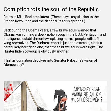
Corruption rots the soul of the Republic.
Below is Mike Beckom’s latest. (These days, any allusion to the
French Revolution and the National Razor is apropos.)
Back during the Obama years, a few brave souls warned that
Obama was running a slow-motion coup in the DOJ, Pentagon, and
intelligence establishments—replacing normal people with left-
wing operatives. The Durham report is just one example,
albeit a
particularly horrifying one
, that these brave souls were right. The
Hunter Biden coverup is obviously another
.
Thrill as our nation devolves into Senator Palpatine’s vision of
“democracy”!