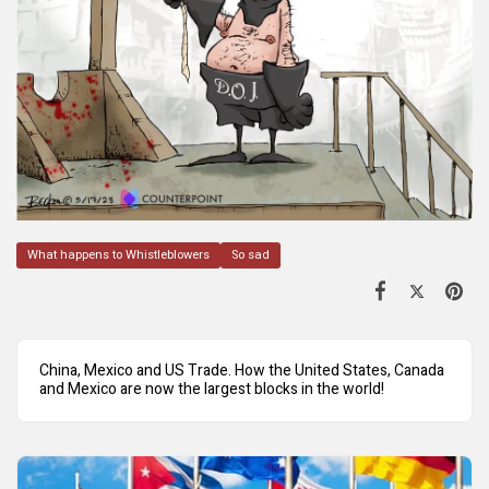
What happens to Whistleblowers
So sad
China, Mexico and US Trade. How the United States, Canada
and Mexico are now the largest blocks in the world!