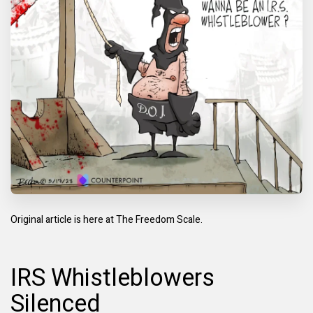
Original article is here at
The Freedom Scale.
IRS Whistleblowers
Silenced