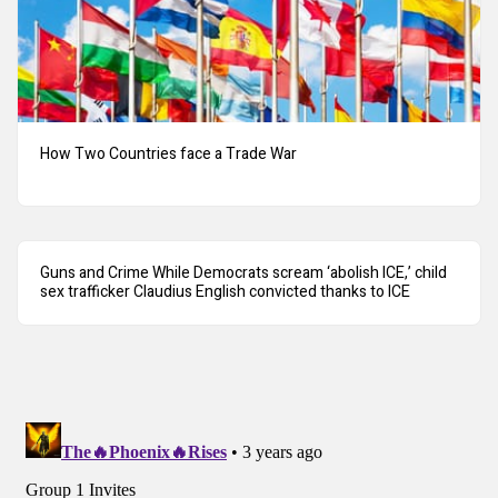
How Two Countries face a Trade War
Guns and Crime While Democrats scream ‘abolish ICE,’ child
sex trafficker Claudius English convicted thanks to ICE