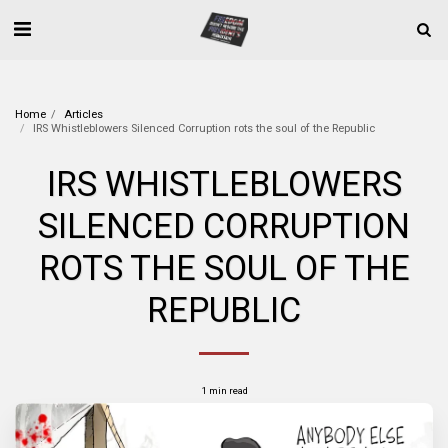
Home
Articles
IRS Whistleblowers Silenced Corruption rots the soul of the Republic
IRS WHISTLEBLOWERS
SILENCED CORRUPTION
ROTS THE SOUL OF THE
REPUBLIC
1 min read