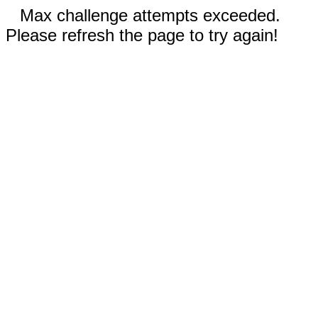
Max challenge attempts exceeded.
Please refresh the page to try again!