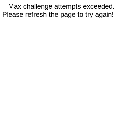
Max challenge attempts exceeded.
Please refresh the page to try again!