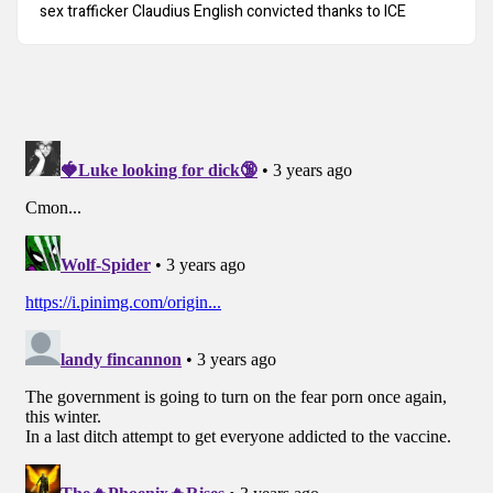
sex trafficker Claudius English convicted thanks to ICE