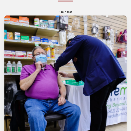
1 min read