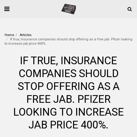
Home
Articles
If true, Insurance companies should stop offering as a free jab. Pfizer looking
to increase jab price 400%.
IF TRUE, INSURANCE
COMPANIES SHOULD
STOP OFFERING AS A
FREE JAB. PFIZER
LOOKING TO INCREASE
JAB PRICE 400%.