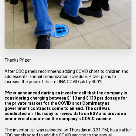
Thanks
Pfizer.
After CDC panels recommend adding COVID shots to children and
adolescents’
annual immunization schedule
, Pfizer plans to
increase the price of their mRNA COVID jab by 400%.
Pfizer announced during an investor call that the company is
considering charging between $110 and $130 per dosage for
the private market for the COVID shot Comirnaty as
government contracts come to an end. The call was
conducted on Thursday to review data on RSV and provide a
commercial update on the company’s COVID vaccine.
The
investor call
was uploaded on Thursday at 3:31 PM, hours after
CDC panels voted to add the COVID vaccine to the annual