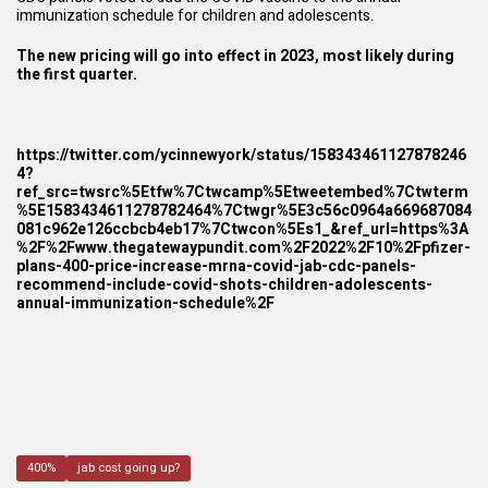
immunization schedule for children and adolescents.
The new pricing will go into effect in 2023, most likely during
the first quarter.
https://twitter.com/ycinnewyork/status/158343461127878246
4?
ref_src=twsrc%5Etfw%7Ctwcamp%5Etweetembed%7Ctwterm
%5E1583434611278782464%7Ctwgr%5E3c56c0964a669687084
081c962e126ccbcb4eb17%7Ctwcon%5Es1_&ref_url=https%3A
%2F%2Fwww.thegatewaypundit.com%2F2022%2F10%2Fpfizer-
plans-400-price-increase-mrna-covid-jab-cdc-panels-
recommend-include-covid-shots-children-adolescents-
annual-immunization-schedule%2F
400%
jab cost going up?