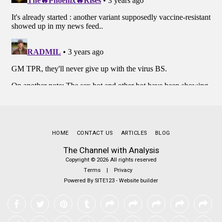
HOME
CONTACT US
ARTICLES
BLOG
The Channel with Analysis
Copyright © 2026 All rights reserved
Terms
|
Privacy
Powered By
SITE123
-
Website builder