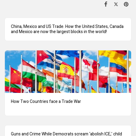
China, Mexico and US Trade. How the United States, Canada
and Mexico are now the largest blocks in the world!
How Two Countries face a Trade War
Guns and Crime While Democrats scream ‘abolish ICE,’ child