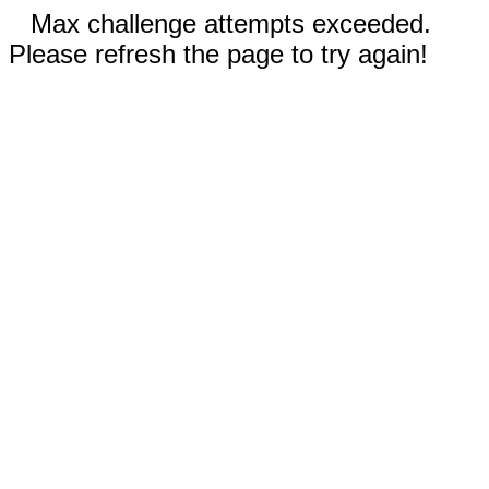
Max challenge attempts exceeded.
Please refresh the page to try again!