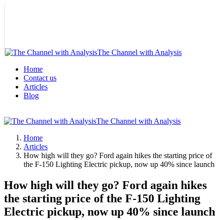
The Channel with Analysis
Home
Contact us
Articles
Blog
The Channel with Analysis
Home
Articles
How high will they go? Ford again hikes the starting price of
the F-150 Lighting Electric pickup, now up 40% since launch
How high will they go? Ford again hikes
the starting price of the F-150 Lighting
Electric pickup, now up 40% since launch