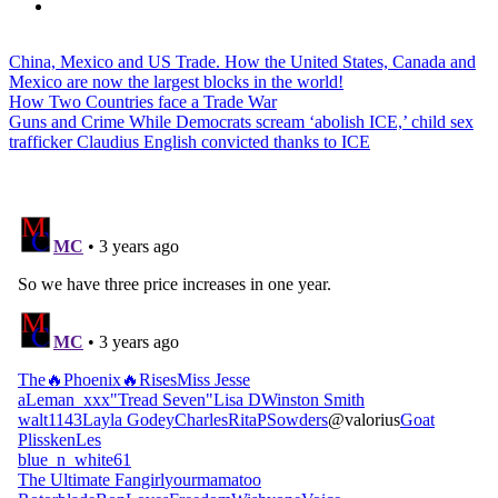
China, Mexico and US Trade. How the United States, Canada and
Mexico are now the largest blocks in the world!
How Two Countries face a Trade War
Guns and Crime While Democrats scream ‘abolish ICE,’ child sex
trafficker Claudius English convicted thanks to ICE