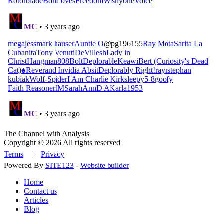
The Channel with Analysis
Copyright © 2026 All rights reserved
Terms
|
Privacy
Powered By
SITE123
-
Website builder
Home
Contact us
Articles
Blog