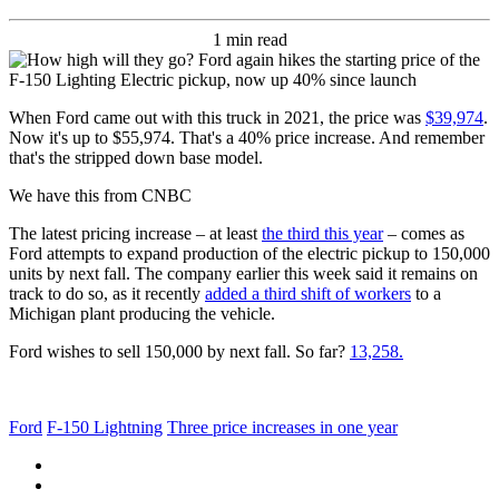
1 min read
When Ford came out with this truck in 2021, the price was
$39,974
.
Now it's up to $55,974. That's a 40% price increase. And remember
that's the stripped down base model.
We have this from CNBC
The latest pricing increase – at least
the third this year
– comes as
Ford attempts to expand production of the electric pickup to 150,000
units by next fall. The company earlier this week said it remains on
track to do so, as it recently
added a third shift of workers
to a
Michigan plant producing the vehicle.
Ford wishes to sell 150,000 by next fall. So far?
13,258.
Ford
F-150 Lightning
Three price increases in one year