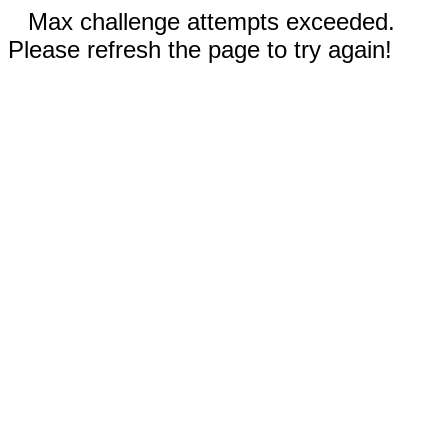
Max challenge attempts exceeded.
Please refresh the page to try again!