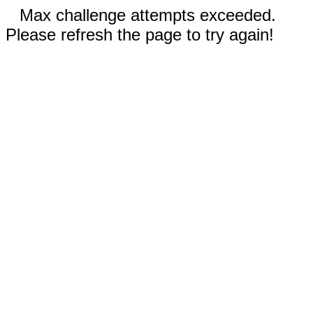
Max challenge attempts exceeded.
Please refresh the page to try again!