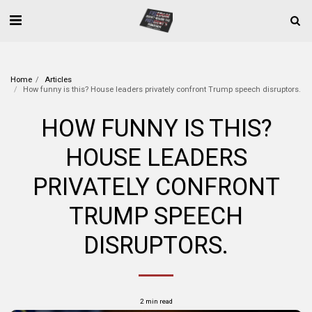
Home
Articles
How funny is this? House leaders privately confront Trump speech disruptors.
HOW FUNNY IS THIS?
HOUSE LEADERS
PRIVATELY CONFRONT
TRUMP SPEECH
DISRUPTORS.
2 min read