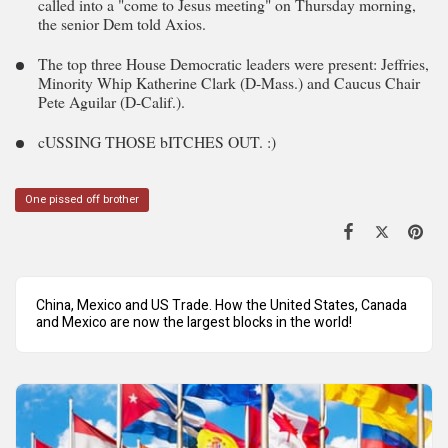
called into a "come to Jesus meeting" on Thursday morning,
the senior Dem told Axios.
The top three House Democratic leaders were present: Jeffries,
Minority Whip Katherine Clark (D-Mass.) and Caucus Chair
Pete Aguilar (D-Calif.).
cUSSING THOSE bITCHES OUT. :)
One pissed off brother
China, Mexico and US Trade. How the United States, Canada
and Mexico are now the largest blocks in the world!