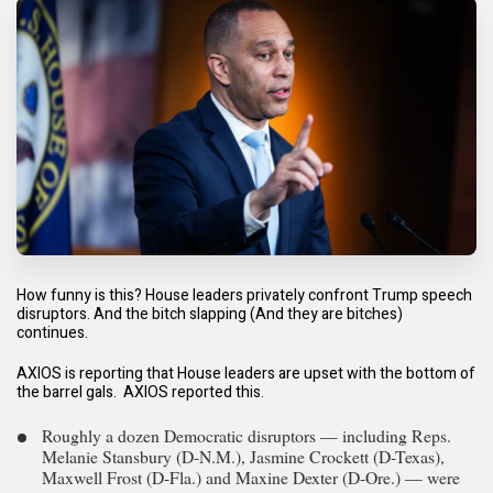
How funny is this? House leaders privately confront Trump speech
disruptors. And the bitch slapping (And they are bitches)
continues.
A
XIOS is reporting that House leaders are upset with the bottom of
the barrel gals. AXIOS reported this.
Roughly a dozen Democratic disruptors — including Reps.
Melanie Stansbury (D-N.M.), Jasmine Crockett (D-Texas),
Maxwell Frost (D-Fla.) and Maxine Dexter (D-Ore.) — were