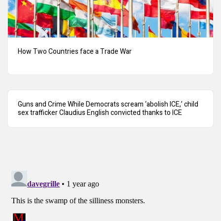
How Two Countries face a Trade War
Guns and Crime While Democrats scream ‘abolish ICE,’ child
sex trafficker Claudius English convicted thanks to ICE