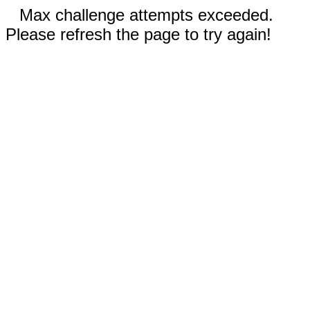
Max challenge attempts exceeded.
Please refresh the page to try again!