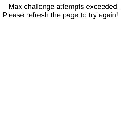
Max challenge attempts exceeded.
Please refresh the page to try again!