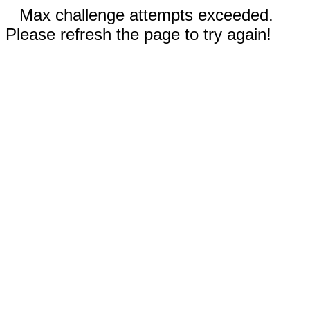
Max challenge attempts exceeded.
Please refresh the page to try again!