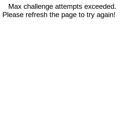
Max challenge attempts exceeded.
Please refresh the page to try again!