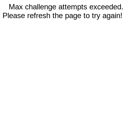
Max challenge attempts exceeded.
Please refresh the page to try again!