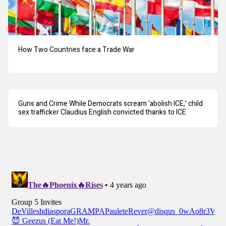
How Two Countries face a Trade War
Guns and Crime While Democrats scream ‘abolish ICE,’ child
sex trafficker Claudius English convicted thanks to ICE