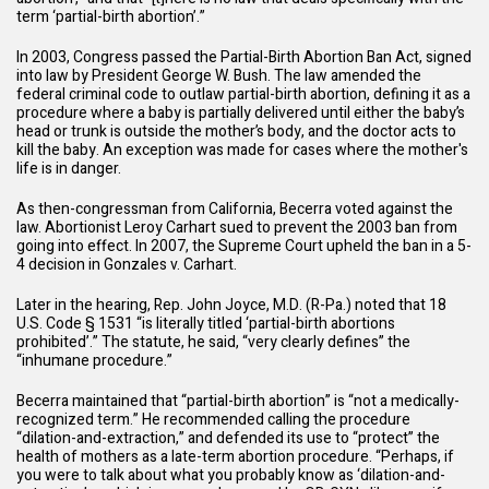
term ‘partial-birth abortion’.”
In 2003, Congress passed the Partial-Birth Abortion Ban Act, signed
into law by President George W. Bush. The law amended the
federal criminal code to outlaw partial-birth abortion, defining it as a
procedure where a baby is partially delivered until either the baby’s
head or trunk is outside the mother’s body, and the doctor acts to
kill the baby. An exception was made for cases where the mother's
life is in danger.
As then-congressman from California, Becerra voted against the
law. Abortionist Leroy Carhart sued to prevent the 2003 ban from
going into effect. In 2007, the Supreme Court upheld the ban in a 5-
4 decision in Gonzales v. Carhart.
Later in the hearing, Rep. John Joyce, M.D. (R-Pa.) noted that
18
U.S. Code § 1531
“is literally titled ‘partial-birth abortions
prohibited’.” The statute, he said, “very clearly defines” the
“inhumane procedure.”
Becerra maintained that “partial-birth abortion” is “not a medically-
recognized term.” He recommended calling the procedure
“dilation-and-extraction,” and defended its use to “protect” the
health of mothers as a late-term abortion procedure. “Perhaps, if
you were to talk about what you probably know as ‘dilation-and-