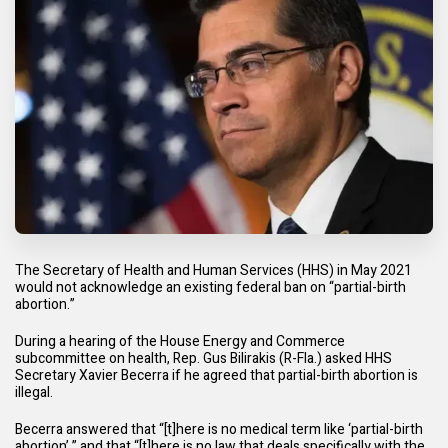
The Secretary of Health and Human Services (HHS) in May 2021
would not acknowledge an existing federal ban on “partial-birth
abortion.”
During a hearing of the House Energy and Commerce
subcommittee on health, Rep. Gus Bilirakis (R-Fla.) asked HHS
Secretary Xavier Becerra if he agreed that partial-birth abortion is
illegal.
Becerra answered that “[t]here is no medical term like ‘partial-birth
abortion’,” and that “[t]here is no law that deals specifically with the