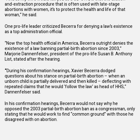
and-extraction procedure that is often used with late-stage
abortions with women, it’s to protect the health and life of that
woman,” he said.
One pro-life leader criticized Becerra for denying a law’s existence
as a top administration official.
“Now the top health official in America, Becerra outright denies the
existence of a law banning partial-birth abortion since 2003,”
Marjorie Dannenfelser, president of the pro-life Susan B. Anthony
List, stated after the hearing.
“
During his confirmation hearings, Xavier Becerra dodged
questions about his stance on partial-birth abortion – when an
unborn child is partially delivered and then killed – deflecting with
repeated claims that he would ‘follow the law’ as head of HHS,”
Dannenfelser said.
In his confirmation hearings, Becerra would not say why he
opposed the 2003 partial-birth abortion ban as a congressman, only
stating that he would work to find “common ground” with those he
disagreed with on abortion.