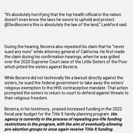
“It’s absolutely horrifying that the top health official in the nation
doesn’t even know the laws he swore to uphold and protect.
@SecBeccerra this is absolutely the law of the land,” Lankford
said
.
During the hearing, Becerra also repeated his claim that he “never
sued any nuns” while attorney general of California. He first made
the claim during his confirmation hearings, when he was grilled
over the 2020 Supreme Court case of the Little Sisters of the Poor
which pitted the sisters against Becerra.
While Becerra did not technically file a lawsuit directly against the
sisters, he sued the federal government to take away the sisters’
religious exemption to the HHS contraceptive mandate. That action
prompted the sisters to return to court to defend against threats to
their religious freedom.
Becerra, in his testimony , praised increased funding in the 2022
fiscal year budget for the Title X family planning program.
His
agency is currently in the process of repealing pro-life funding
restrictions in the program, with the aim of eventually allowing
pro-abortion groups to once again receive Title X funding.