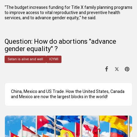
“The budget increases funding for Title X family planning programs
to improve access to vital reproductive and preventive health
services, and to advance gender equity,” he said.
Question: How do abortions "advance
gender equality" ?
Satan is alive and well
ICYMI
China, Mexico and US Trade. How the United States, Canada
and Mexico are now the largest blocks in the world!