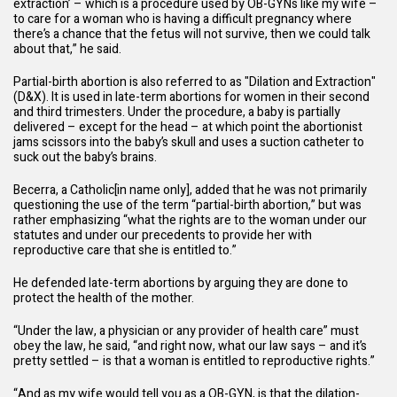
extraction’ – which is a procedure used by OB-GYNs like my wife –
to care for a woman who is having a difficult pregnancy where
there’s a chance that the fetus will not survive, then we could talk
about that,” he said.
Partial-birth abortion is also referred to as "Dilation and Extraction"
(D&X). It is used in late-term abortions for women in their second
and third trimesters. Under the procedure, a baby is partially
delivered – except for the head – at which point the abortionist
jams scissors into the baby’s skull and uses a suction catheter to
suck out the baby’s brains.
Becerra, a Catholic[in name only], added that he was not primarily
questioning the use of the term “partial-birth abortion,” but was
rather emphasizing “what the rights are to the woman under our
statutes and under our precedents to provide her with
reproductive care that she is entitled to.”
He defended late-term abortions by arguing they are done to
protect the health of the mother.
“Under the law, a physician or any provider of health care” must
obey the law, he said, “and right now, what our law says – and it’s
pretty settled – is that a woman is entitled to reproductive rights.”
“And as my wife would tell you as a OB-GYN, is that the dilation-