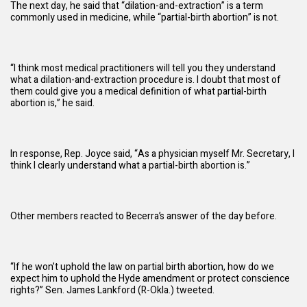
The next day, he said that “dilation-and-extraction” is a term
commonly used in medicine, while “partial-birth abortion” is not.
“I think most medical practitioners will tell you they understand
what a dilation-and-extraction procedure is. I doubt that most of
them could give you a medical definition of what partial-birth
abortion is,” he said.
In response, Rep. Joyce said, “As a physician myself Mr. Secretary, I
think I clearly understand what a partial-birth abortion is.”
Other members reacted to Becerra’s answer of the day before.
“If he won’t uphold the law on partial birth abortion, how do we
expect him to uphold the Hyde amendment or protect conscience
rights?” Sen. James Lankford (R-Okla.)
tweeted
.