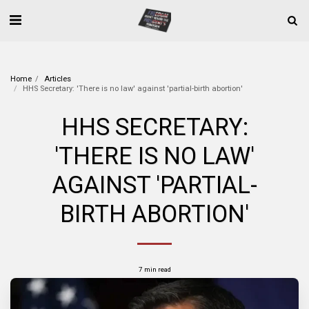
Home
Articles
HHS Secretary: 'There is no law' against 'partial-birth abortion'
HHS SECRETARY:
'THERE IS NO LAW'
AGAINST 'PARTIAL-
BIRTH ABORTION'
7 min read