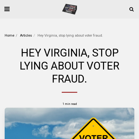
Home
Articles
Hey Virginia, stop lying about voter fraud.
HEY VIRGINIA, STOP
LYING ABOUT VOTER
FRAUD.
1 min read