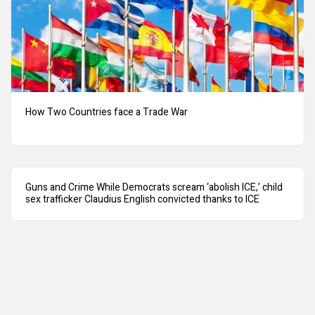
How Two Countries face a Trade War
Guns and Crime While Democrats scream ‘abolish ICE,’ child
sex trafficker Claudius English convicted thanks to ICE