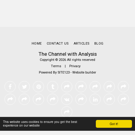
HOME
CONTACT US
ARTICLES
BLOG
The Channel with Analysis
Copyright © 2026 All rights reserved
Terms
|
Privacy
Powered By
SITE123
-
Website builder
This website uses cookies to ensure you get the best
Got it!
experience on our website