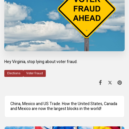
Hey Virginia, stop lying about voter fraud.
Elections
Voter fraud
China, Mexico and US Trade. How the United States, Canada
and Mexico are now the largest blocks in the world!