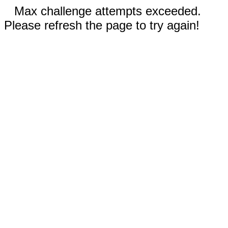
Max challenge attempts exceeded.
Please refresh the page to try again!