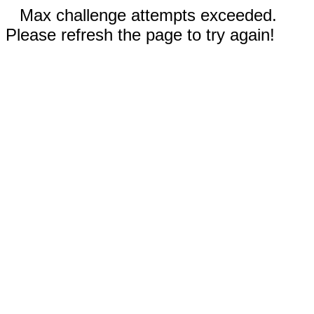
Max challenge attempts exceeded.
Please refresh the page to try again!