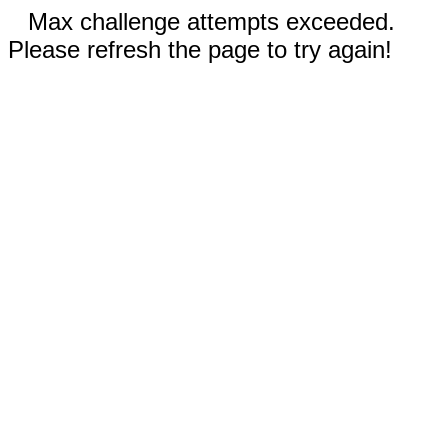
Max challenge attempts exceeded.
Please refresh the page to try again!