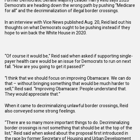
Former Democratic Senate Majority Leader Harry Reid says 2020
Democrats are heading down the wrong path by pushing “Medicare
for all” and the decriminalization of illegal border crossings.
In an
interview
with Vice News published Aug. 20, Reid laid out his
thoughts on what Democrats ought to be pushing instead if they
hope to win back the White House in 2020.
“Of course it would be,” Reid said when asked if supporting single-
payer health care would be an issue for Democrats to run on next
fall. “How are you going to get it passed?”
“I think that we should focus on improving Obamacare. We can do
that – without bringing something that would be much harder to
sell,” Reid said. “Improving Obamacare: People understand that.
They would appreciate that.”
When it came to decriminalizing unlawful border crossings, Reid
also conveyed some strong feelings.
“There are so many more important things to do. Decriminalizing
border crossings is not something that should be at the top of the
list,” Reid said when asked about the proposal first introduced in
the race by former Secretary of Housing and Urban Development