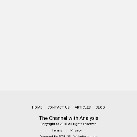
HOME
CONTACT US
ARTICLES
BLOG
The Channel with Analysis
Copyright © 2026 All rights reserved
Terms
|
Privacy
Powered By
SITE123
-
Website builder