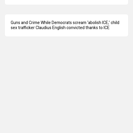
Guns and Crime While Democrats scream ‘abolish ICE,’ child
sex trafficker Claudius English convicted thanks to ICE