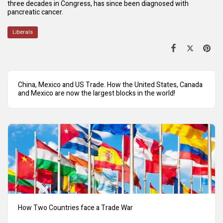
three decades in Congress, has since been diagnosed with
pancreatic cancer.
Liberals
China, Mexico and US Trade. How the United States, Canada
and Mexico are now the largest blocks in the world!
How Two Countries face a Trade War