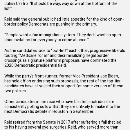
Julián Castro. “It should be way, way down at the bottom of the
list.”
Reid said the general public had little appetite for the kind of open-
border policy Democrats are pushing in the primary.
“People want a fair immigration system. They don’t want an open-
door invitation for everybody to come at once.”
As the candidates race to “out-left” each other, progressive liberals
touting “Medicare for all” and decriminalizing illegal border
crossings as signature platform proposals have dominated the
2020 Democratic presidential field.
While the party’s front-runner, former Vice President Joe Biden,
has held off on endorsing such proposals, the rest of the top-tier
candidates have all voiced their support for some version of these
two policies.
Other candidates in the race who have
blasted
such ideas are
consistently
polling
so low that they are unlikely to make it to the
next Democratic debate in Houston in September.
Reid retired from the Senate in 2017 after suffering a fall that led
to his having several eye surgeries. Reid, who served more than