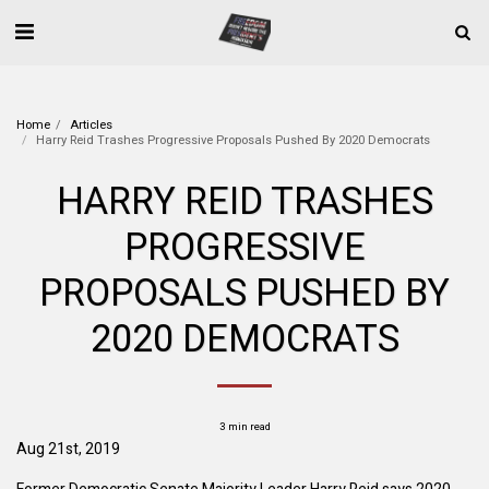
Home
Articles
Harry Reid Trashes Progressive Proposals Pushed By 2020 Democrats
HARRY REID TRASHES
PROGRESSIVE
PROPOSALS PUSHED BY
2020 DEMOCRATS
3 min read
Aug 21st, 2019