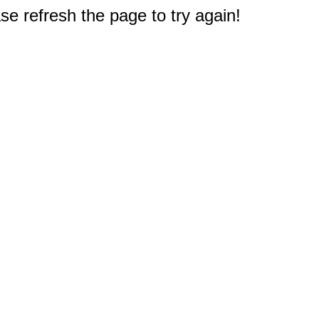
e refresh the page to try again!