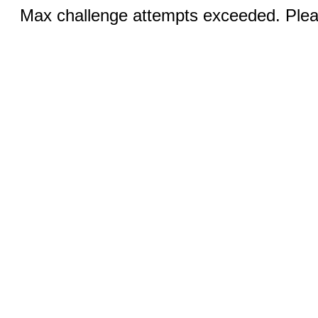
Max challenge attempts exceeded. Pleas