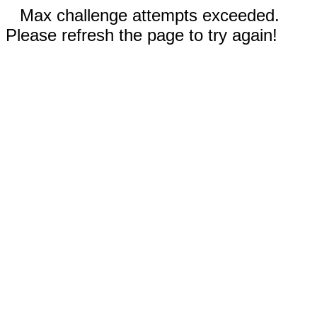
Max challenge attempts exceeded.
Please refresh the page to try again!