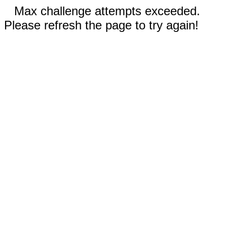
Max challenge attempts exceeded.
Please refresh the page to try again!