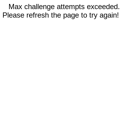
Max challenge attempts exceeded.
Please refresh the page to try again!