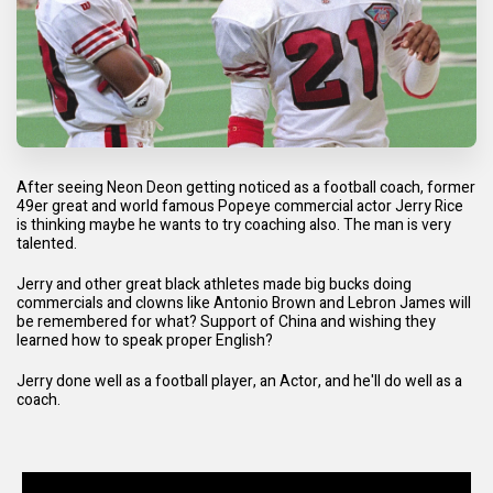
After seeing Neon Deon getting noticed as a football coach, former
49er great and world famous Popeye commercial actor Jerry Rice
is thinking maybe he wants to try coaching also. The man is very
talented.
Jerry and other great black athletes made big bucks doing
commercials and clowns like Antonio Brown and Lebron James will
be remembered for what? Support of China and wishing they
learned how to speak proper English?
Jerry done well as a football player, an Actor, and he'll do well as a
coach.