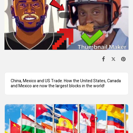
China, Mexico and US Trade. How the United States, Canada
and Mexico are now the largest blocks in the world!