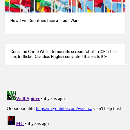
How Two Countries face a Trade War
Guns and Crime While Democrats scream ‘abolish ICE,’ child
sex trafficker Claudius English convicted thanks to ICE