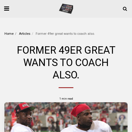
Home
Articles
Former 49er great wants to coach also.
FORMER 49ER GREAT
WANTS TO COACH
ALSO.
1 min read