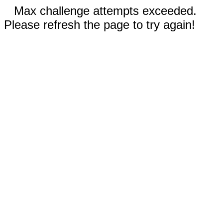
Max challenge attempts exceeded.
Please refresh the page to try again!