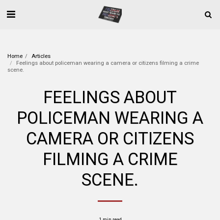
Home
Articles
Feelings about policeman wearing a camera or citizens filming a crime
scene.
FEELINGS ABOUT
POLICEMAN WEARING A
CAMERA OR CITIZENS
FILMING A CRIME
SCENE.
1 min read