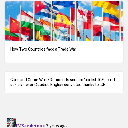
How Two Countries face a Trade War
Guns and Crime While Democrats scream ‘abolish ICE,’ child
sex trafficker Claudius English convicted thanks to ICE