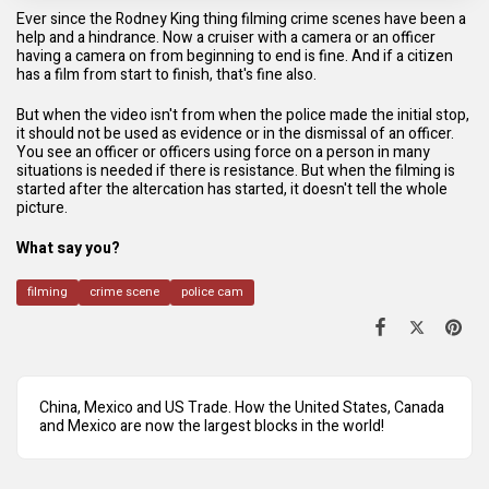
Ever since the Rodney King thing filming crime scenes have been a
help and a hindrance. Now a cruiser with a camera or an officer
having a camera on from beginning to end is fine. And if a citizen
has a film from start to finish, that's fine also.
But when the video isn't from when the police made the initial stop,
it should not be used as evidence or in the dismissal of an officer.
You see an officer or officers using force on a person in many
situations is needed if there is resistance. But when the filming is
started after the altercation has started, it doesn't tell the whole
picture.
What say you?
filming
crime scene
police cam
China, Mexico and US Trade. How the United States, Canada
and Mexico are now the largest blocks in the world!