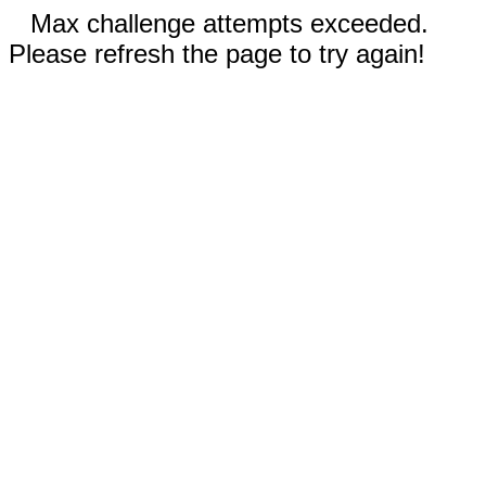
Max challenge attempts exceeded.
Please refresh the page to try again!