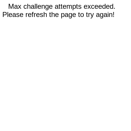
Max challenge attempts exceeded.
Please refresh the page to try again!