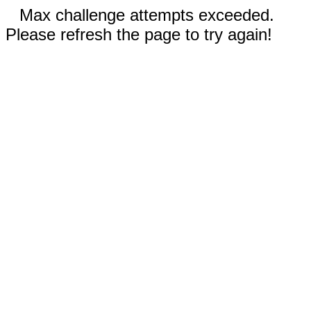
Max challenge attempts exceeded.
Please refresh the page to try again!