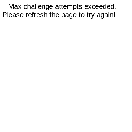
Max challenge attempts exceeded.
Please refresh the page to try again!