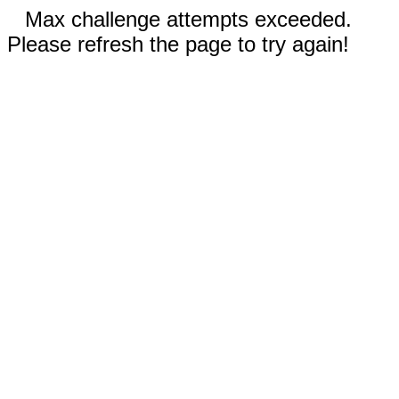
Max challenge attempts exceeded.
Please refresh the page to try again!