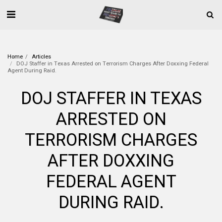
Home
Articles
DOJ Staffer in Texas Arrested on Terrorism Charges After Doxxing Federal
Agent During Raid.
DOJ STAFFER IN TEXAS
ARRESTED ON
TERRORISM CHARGES
AFTER DOXXING
FEDERAL AGENT
DURING RAID.