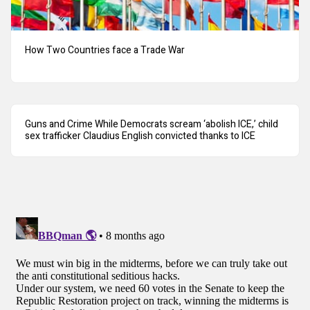
How Two Countries face a Trade War
Guns and Crime While Democrats scream ‘abolish ICE,’ child
sex trafficker Claudius English convicted thanks to ICE