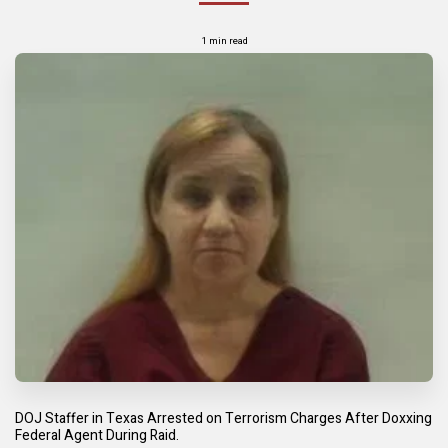
1 min read
DOJ Staffer in Texas Arrested on Terrorism Charges After Doxxing
Federal Agent During Raid.