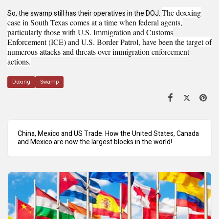
The doxxing
So, the swamp still has their operatives in the DOJ.
case in South Texas comes at a time when federal agents,
particularly those with U.S. Immigration and Customs
Enforcement (ICE) and U.S. Border Patrol, have been the target of
numerous attacks and threats over immigration enforcement
actions.
Doxing
Swamp
China, Mexico and US Trade. How the United States, Canada
and Mexico are now the largest blocks in the world!